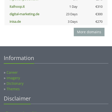
italhoop.it
1 Day
€310
digital-marketing.de
23 Days
€300
inisa.de
3 Days
€270
More domains
Information
»
Career
»
Imagery
»
Dictionary
»
Themes
Disclaimer