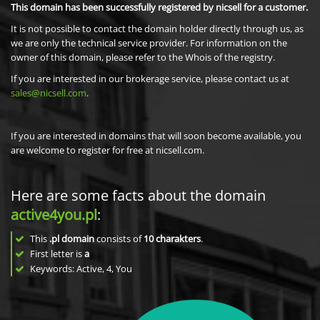
This domain has been successfully registered by nicsell for a customer.
It is not possible to contact the domain holder directly through us, as
we are only the technical service provider. For information on the
owner of this domain, please refer to the Whois of the registry.
If you are interested in our brokerage service, please contact us at
sales@nicsell.com
.
If you are interested in domains that will soon become available, you
are welcome to register for free at nicsell.com.
Here are some facts about the domain
active4you.pl
:
This
.pl domain
consists of
10
charakters
.
First letter is
a
Keywords: Active, 4, You