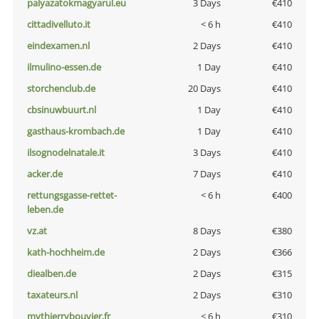
palyazatokmagyarul.eu
3 Days
€410
cittadivelluto.it
< 6 h
€410
eindexamen.nl
2 Days
€410
ilmulino-essen.de
1 Day
€410
storchenclub.de
20 Days
€410
cbsinuwbuurt.nl
1 Day
€410
gasthaus-krombach.de
1 Day
€410
ilsognodelnatale.it
3 Days
€410
acker.de
7 Days
€410
rettungsgasse-rettet-
< 6 h
€400
leben.de
vz.at
8 Days
€380
kath-hochheim.de
2 Days
€366
diealben.de
2 Days
€315
taxateurs.nl
2 Days
€310
mythierrybouvier.fr
< 6 h
€310