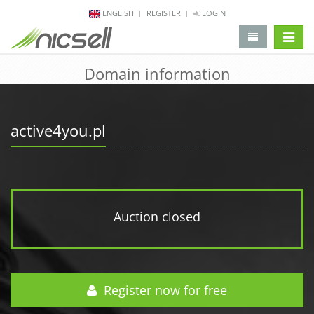
ENGLISH
REGISTER
LOGIN
change 
Domain information
active4you.pl
Auction closed
Register now for free