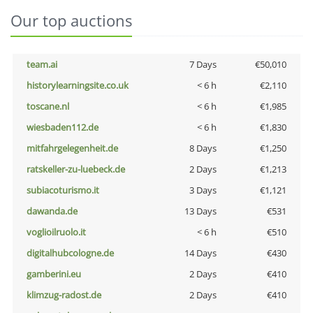
Our top auctions
team.ai
7 Days
€50,010
historylearningsite.co.uk
< 6 h
€2,110
toscane.nl
< 6 h
€1,985
wiesbaden112.de
< 6 h
€1,830
mitfahrgelegenheit.de
8 Days
€1,250
ratskeller-zu-luebeck.de
2 Days
€1,213
subiacoturismo.it
3 Days
€1,121
dawanda.de
13 Days
€531
voglioilruolo.it
< 6 h
€510
digitalhubcologne.de
14 Days
€430
gamberini.eu
2 Days
€410
klimzug-radost.de
2 Days
€410