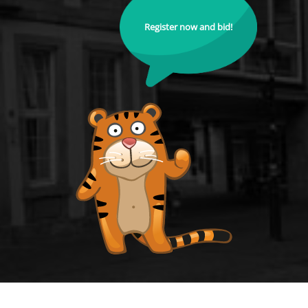
Register now and bid!